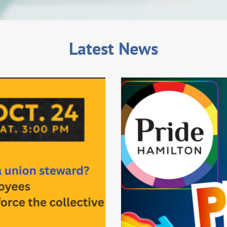
Latest News