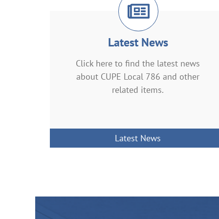
Latest News
Click here to find the latest news
about CUPE Local 786 and other
related items.
Latest News