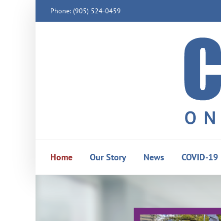
Skip
Phone: (905) 524-0459
to
content
Home
Our Story
News
COVID-19