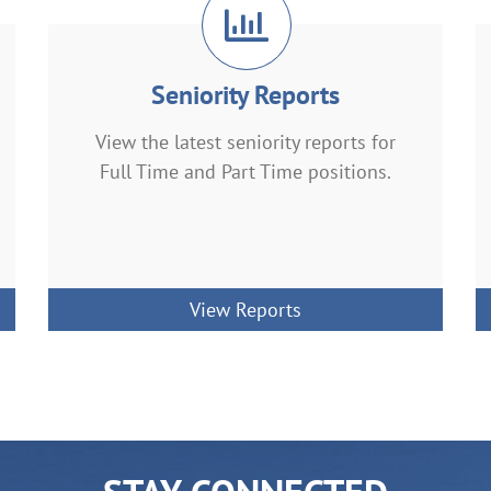
Seniority Reports
View the latest seniority reports for
Full Time and Part Time positions.
View Reports