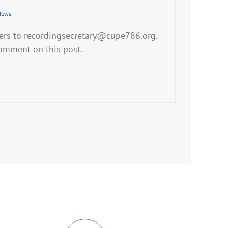
News
ers to recordingsecretary@cupe786.org.
comment on this post.