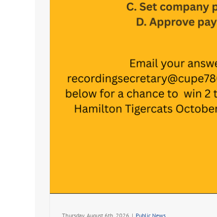
Thursday, August 6th, 2026
|
Public News