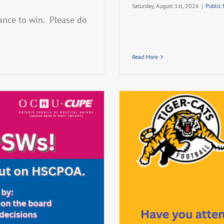
Saturday, August 1st, 2026
|
Public
ance to win. Please do
Read More