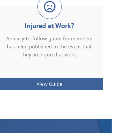
Injured at Work?
An easy-to-follow guide for members
has been published in the event that
they are injured at work.
View Guide