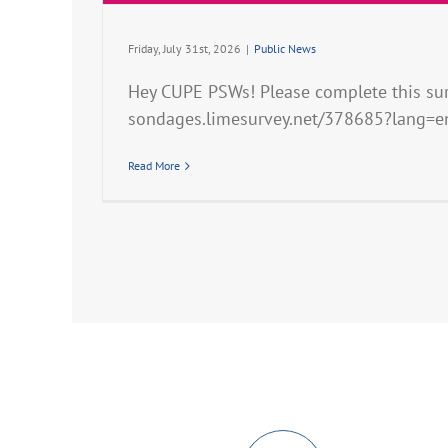
Friday, July 31st, 2026
|
Public News
Hey CUPE PSWs! Please complete this surv
sondages.limesurvey.net/378685?lang=e
Read More