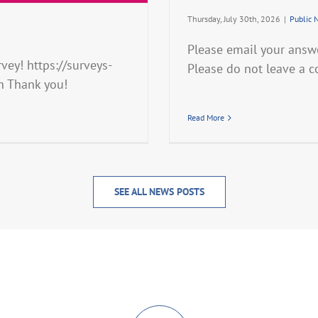
Thursday, July 30th, 2026
|
Public 
Please email your answ
ey! https://surveys-
Please do not leave a 
n Thank you!
Read More
SEE ALL NEWS POSTS