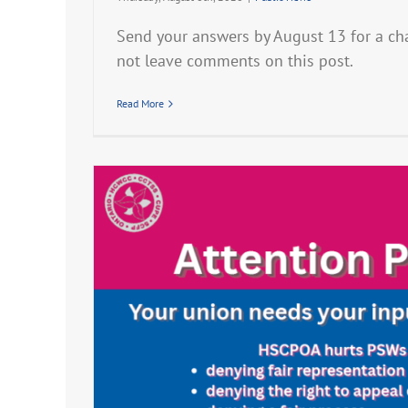
Send your answers by August 13 for a ch
not leave comments on this post.
Read More