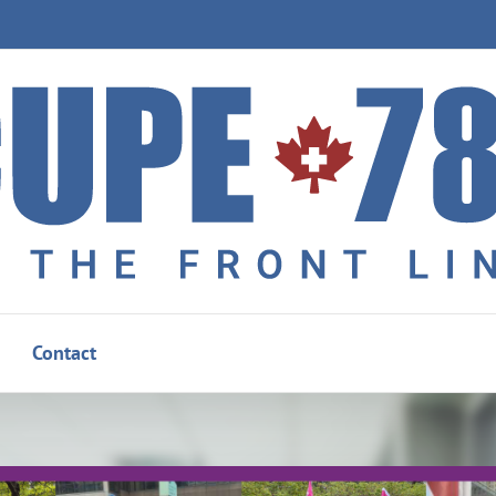
Contact