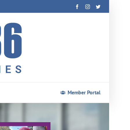
Facebook
Instagram
Twitter
Member Portal