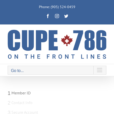
Skip
Phone: (905) 524-0459
to
Facebook
Instagram
Twitter
content
Go to...
1
Member ID
2
Contact Info
3
Secure Account