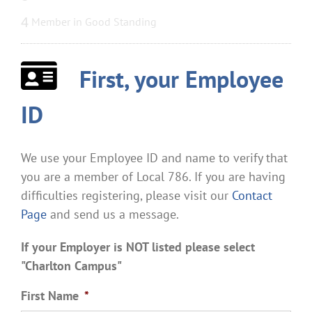
4
Member in Good Standing
First, your Employee
ID
We use your Employee ID and name to verify that
you are a member of Local 786. If you are having
difficulties registering, please visit our
Contact
Page
and send us a message.
If your Employer is NOT listed please select
"Charlton Campus"
First Name
*