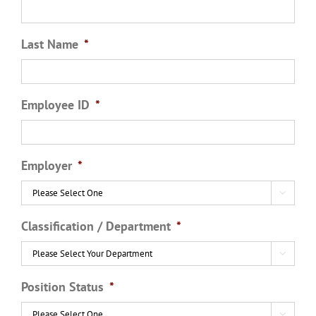
Last Name
*
Employee ID
*
Employer
*

Classification / Department
*

Position Status
*
