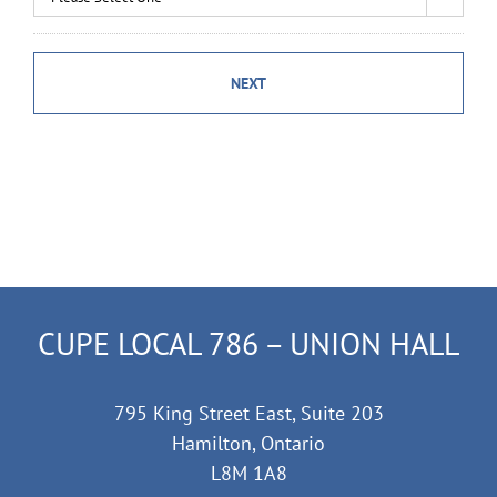
CUPE LOCAL 786 – UNION HALL
795 King Street East, Suite 203
Hamilton, Ontario
L8M 1A8