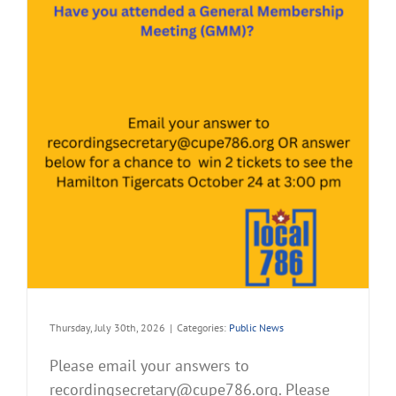
Thursday, July 30th, 2026
|
Categories:
Public News
Please email your answers to
recordingsecretary@cupe786.org. Please