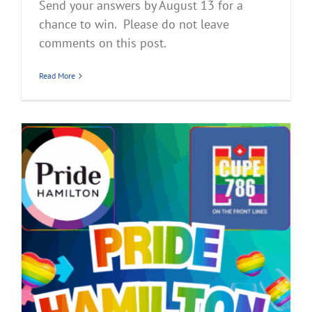
Send your answers by August 13 for a
chance to win. Please do not leave
comments on this post.
Read More