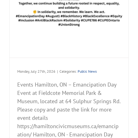
Monday, July 27th, 2026
|
Categories:
Public News
Events Hamilton, ON – Emancipation Day
Event at Fieldcote Memorial Park &
Museum, located at 64 Sulphur Springs Rd.
Please copy and paste the link for more
event details
https://hamiltoncivicmuseums.ca/emancip
ation/ Hamilton, ON - Emancipation Day