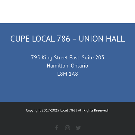
CUPE LOCAL 786 – UNION HALL
795 King Street East, Suite 203
Hamilton, Ontario
L8M 1A8
Copyright 2017-2025 Local 786 | All Rights Reserved |
Facebook
Instagram
Twitter