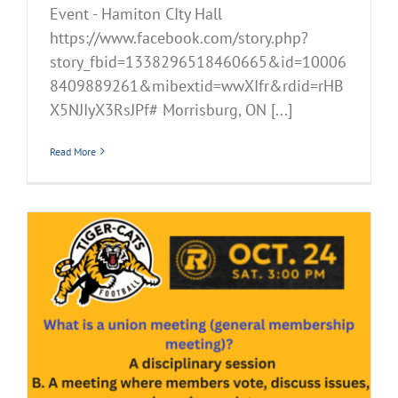
Event - Hamiton CIty Hall
https://www.facebook.com/story.php?
story_fbid=1338296518460665&id=10006
8409889261&mibextid=wwXIfr&rdid=rHB
X5NJIyX3RsJPf# Morrisburg, ON [...]
Read More