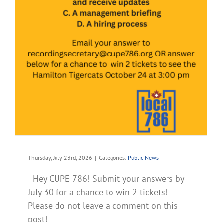
Thursday, July 23rd, 2026
|
Categories:
Public News
Hey CUPE 786! Submit your answers by
July 30 for a chance to win 2 tickets!
Please do not leave a comment on this
post!