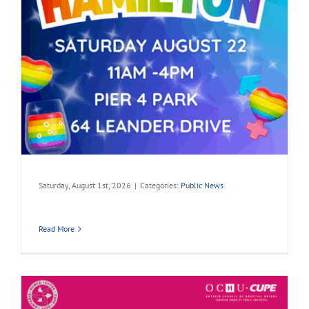
Saturday, August 1st, 2026
|
Categories:
Public News
Read More