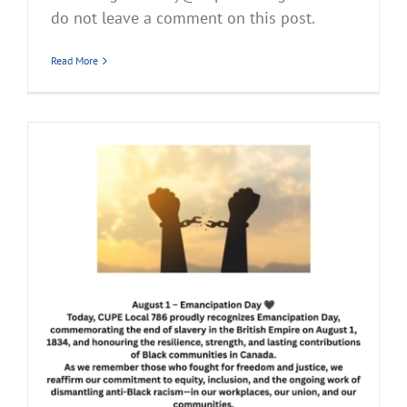
do not leave a comment on this post.
Read More