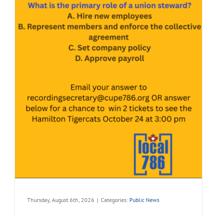
Thursday, August 6th, 2026
|
Categories:
Public News