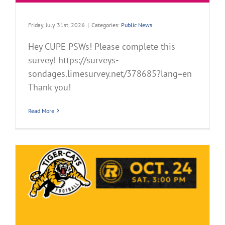
Friday, July 31st, 2026
|
Categories:
Public News
Hey CUPE PSWs! Please complete this
survey! https://surveys-
sondages.limesurvey.net/378685?lang=en
Thank you!
Read More