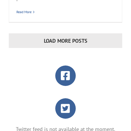
Read More
LOAD MORE POSTS
Twitter feed is not available at the moment.