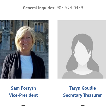
General inquiries:
905-524-0459
Sam Forsyth
Taryn Goudie
Vice-President
Secretary Treasurer