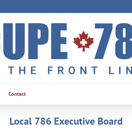
Contact
Local 786 Executive Board