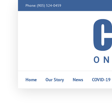
Skip
Phone: (905) 524-0459
to
content
Home
Our Story
News
COVID-19