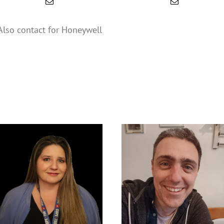
Also contact for Honeywell