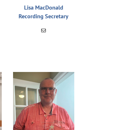
Lisa MacDonald
Recording Secretary