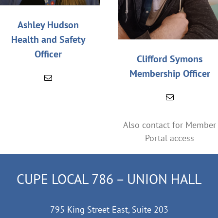
Ashley Hudson
Health and Safety
Officer
Clifford Symons
Membership Officer
Also contact for Member
Portal access
CUPE LOCAL 786 – UNION HALL
795 King Street East, Suite 203