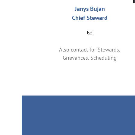
Janys Bujan
Chief Steward
Also contact for Stewards,
Grievances, Scheduling