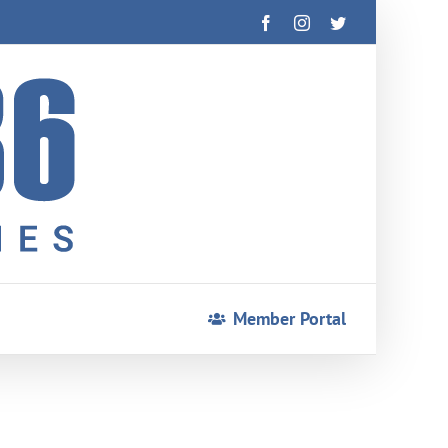
Facebook
Instagram
Twitter
Member Portal