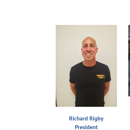
Richard Rigby
President