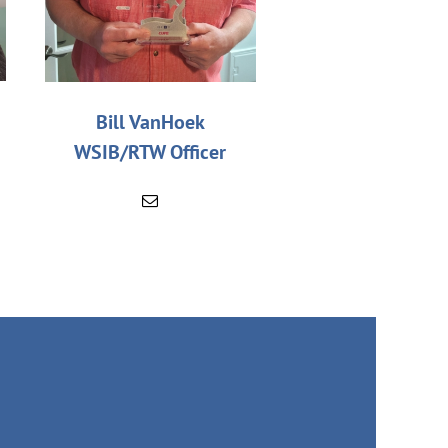
Bill VanHoek
WSIB/RTW Officer