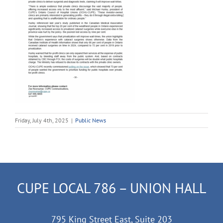
Friday, July 4th, 2025
|
Public News
CUPE LOCAL 786 – UNION HALL
795 King Street East, Suite 203