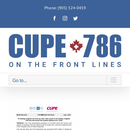
Skip
Phone: (905) 524-0459
to
Facebook
Instagram
Twitter
content
Go to...