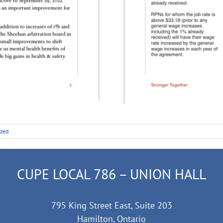
ized
CUPE LOCAL 786 – UNION HALL
795 King Street East, Suite 203
Hamilton, Ontario