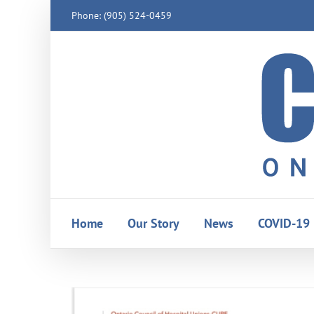
Skip
Phone: (905) 524-0459
to
content
Home
Our Story
News
COVID-19