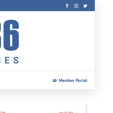
Facebook
Instagram
Twitter
Member Portal