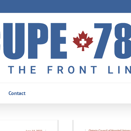
Contact