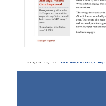
Thursday, June 15th, 2023
|
Member News
,
Public News
,
Uncategor