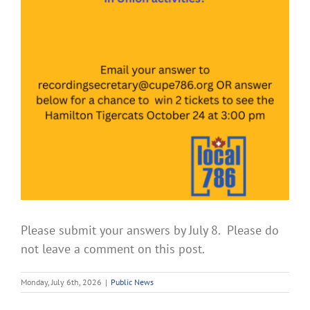
Please submit your answers by July 8. Please do
not leave a comment on this post.
Monday, July 6th, 2026
|
Public News