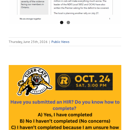
Thursday, June 25th, 2026
|
Public News