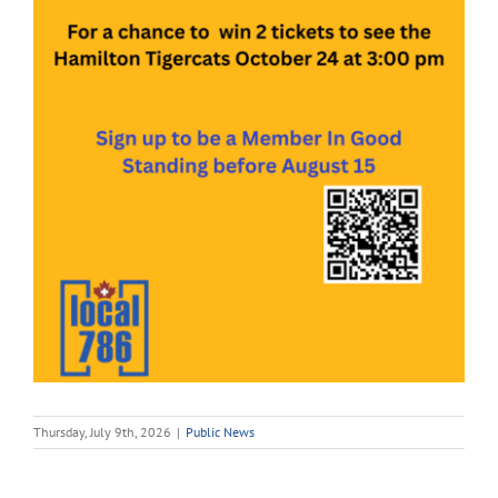
Thursday, July 9th, 2026
|
Public News