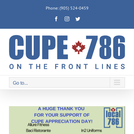
Skip
Phone: (905) 524-0459
to
Facebook
Instagram
Twitter
content
Go to...