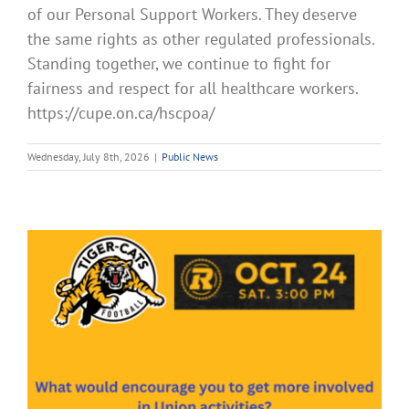
of our Personal Support Workers. They deserve
the same rights as other regulated professionals.
Standing together, we continue to fight for
fairness and respect for all healthcare workers.
https://cupe.on.ca/hscpoa/
Wednesday, July 8th, 2026
|
Public News