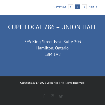
Previous
Next
1
2
3
CUPE LOCAL 786 – UNION HALL
795 King Street East, Suite 203
Hamilton, Ontario
L8M 1A8
Copyright 2017-2025 Local 786 | All Rights Reserved |
Facebook
Instagram
Twitter