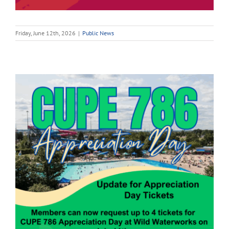
Friday, June 12th, 2026
|
Public News