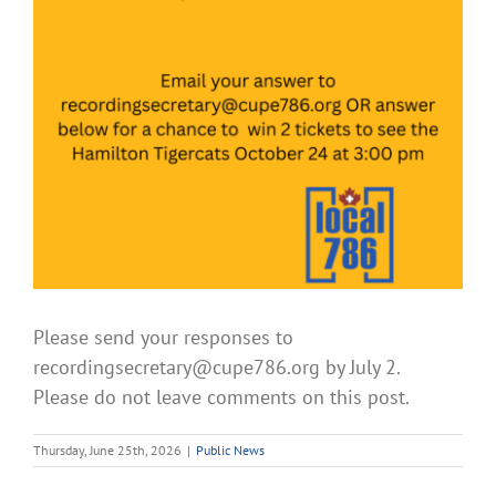
Please send your responses to
recordingsecretary@cupe786.org by July 2.
Please do not leave comments on this post.
Thursday, June 25th, 2026
|
Public News