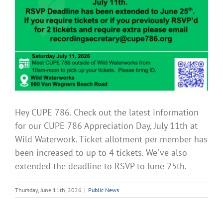
Hey CUPE 786. Check out the latest information
for our CUPE 786 Appreciation Day, July 11th at
Wild Waterwork. Ticket allotment per member has
been increased to up to 4 tickets. We've also
extended the deadline to RSVP to June 25th.
Thursday, June 11th, 2026
|
Public News