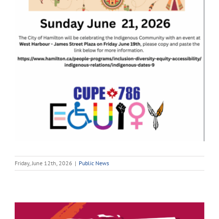
Friday, June 12th, 2026
|
Public News