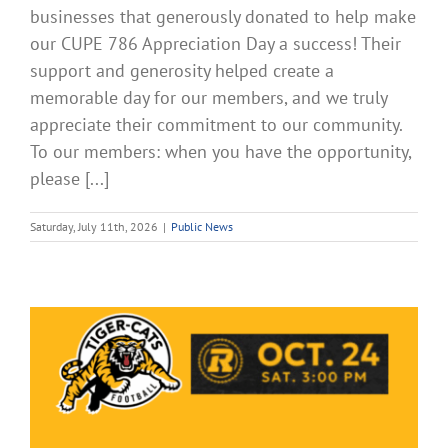
businesses that generously donated to help make
our CUPE 786 Appreciation Day a success! Their
support and generosity helped create a
memorable day for our members, and we truly
appreciate their commitment to our community.
To our members: when you have the opportunity,
please [...]
Saturday, July 11th, 2026
|
Public News