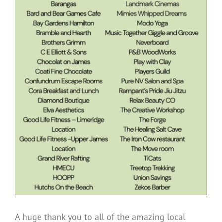
A huge thank you to all of the amazing local