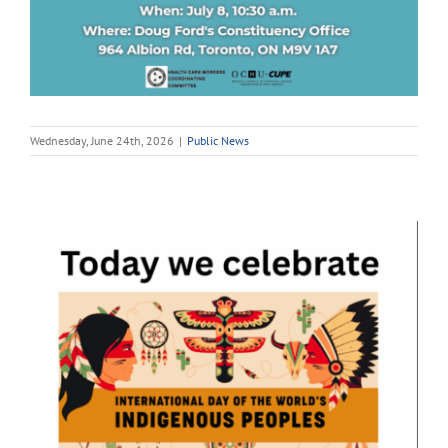
Wednesday, June 24th, 2026
|
Public News