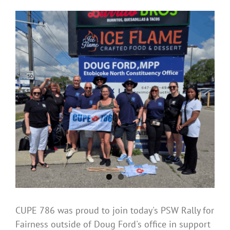
CUPE 786 was proud to join today's PSW Rally for
Fairness outside of Doug Ford's office in support