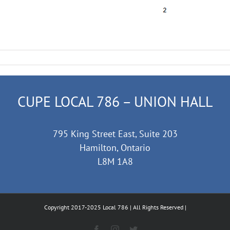
CUPE LOCAL 786 – UNION HALL
795 King Street East, Suite 203
Hamilton, Ontario
L8M 1A8
Copyright 2017-2025 Local 786 | All Rights Reserved |
Facebook
Instagram
Twitter