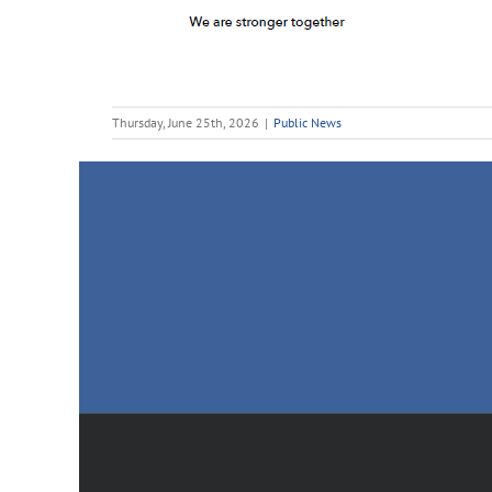
Thursday, June 25th, 2026
|
Public News