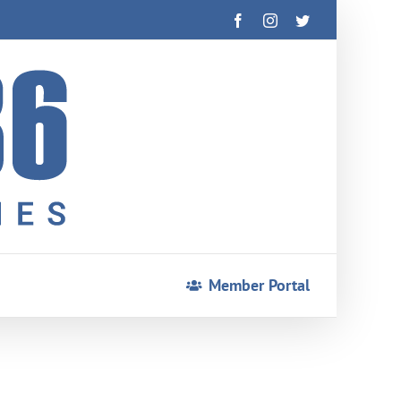
Facebook
Instagram
Twitter
Member Portal