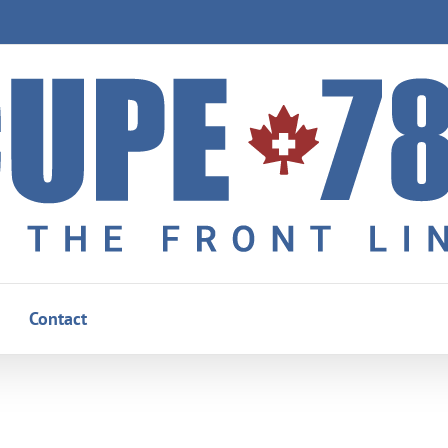
Contact