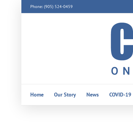
Skip
Phone: (905) 524-0459
to
content
Home
Our Story
News
COVID-19