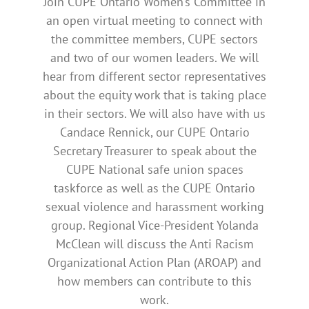
Join CUPE Ontario Women’s Committee in
an open virtual meeting to connect with
the committee members, CUPE sectors
and two of our women leaders. We will
hear from different sector representatives
about the equity work that is taking place
in their sectors. We will also have with us
Candace Rennick, our CUPE Ontario
Secretary Treasurer to speak about the
CUPE National safe union spaces
taskforce as well as the CUPE Ontario
sexual violence and harassment working
group. Regional Vice-President Yolanda
McClean will discuss the Anti Racism
Organizational Action Plan (AROAP) and
how members can contribute to this
work.