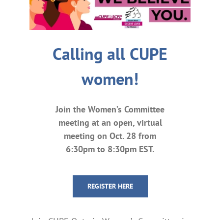
Calling all CUPE
women!
Join the Women’s Committee
meeting at an open, virtual
meeting on Oct. 28 from
6:30pm to 8:30pm EST.
REGISTER HERE