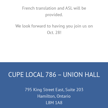
French translation and ASL will be
provided.
We look forward to having you join us on
Oct. 28!
CUPE LOCAL 786 – UNION HALL
795 King Street East, Suite 203
Hamilton, Ontario
L8M 1A8