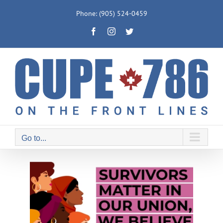
Skip
Phone: (905) 524-0459
to
Facebook
Instagram
Twitter
content
Go to...