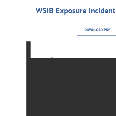
WSIB Exposure Inciden
DOWNLOAD PDF