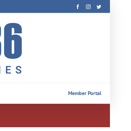
Facebook
Instagram
Twitter
Member Portal