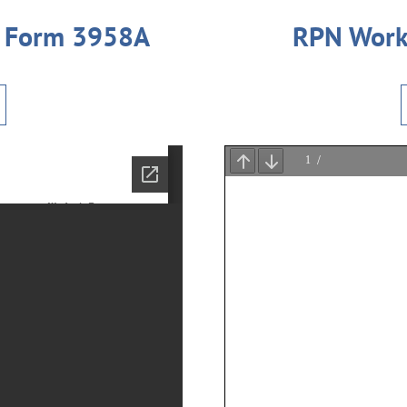
t Form 3958A
RPN Work