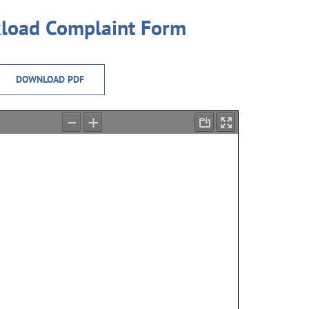
load Complaint Form
DOWNLOAD PDF