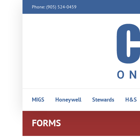
Skip
Phone: (905) 524-0459
to
content
MIGS
Honeywell
Stewards
H&S
FORMS