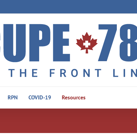
RPN
COVID-19
Resources