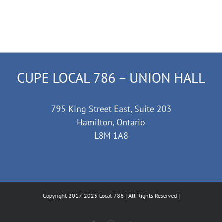
CUPE LOCAL 786 – UNION HALL
795 King Street East, Suite 203
Hamilton, Ontario
L8M 1A8
Copyright 2017-2025 Local 786 | All Rights Reserved |