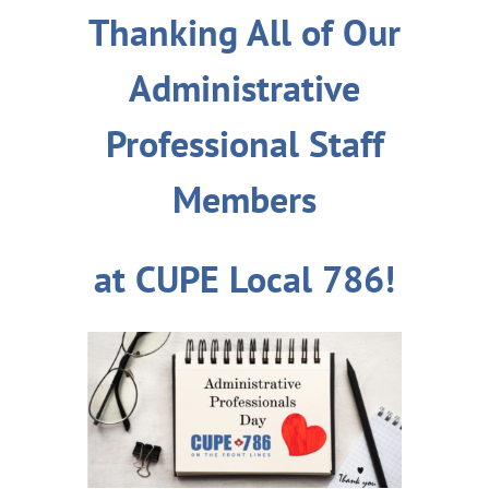
Thanking All of Our
Administrative
Professional Staff
Members
at CUPE Local 786!