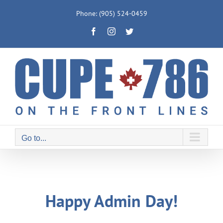
Skip
Phone: (905) 524-0459
to
Facebook
Instagram
Twitter
content
Go to...
Happy Admin Day!