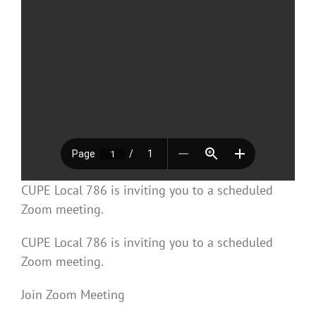
CUPE Local 786 is inviting you to a scheduled
Zoom meeting.
CUPE Local 786 is inviting you to a scheduled
Zoom meeting.
Join Zoom Meeting