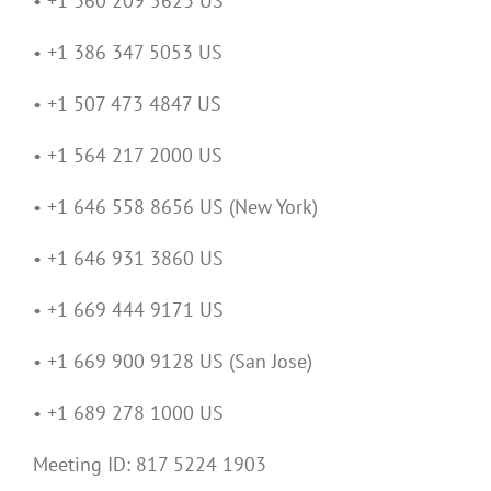
• +1 360 209 5623 US
• +1 386 347 5053 US
• +1 507 473 4847 US
• +1 564 217 2000 US
• +1 646 558 8656 US (New York)
• +1 646 931 3860 US
• +1 669 444 9171 US
• +1 669 900 9128 US (San Jose)
• +1 689 278 1000 US
Meeting ID: 817 5224 1903