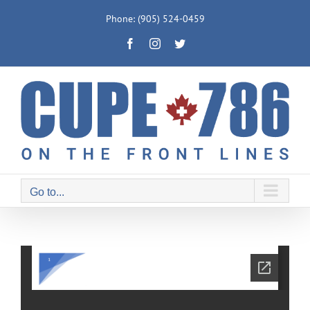
Skip
Phone: (905) 524-0459
to
Facebook
Instagram
Twitter
content
Go to...