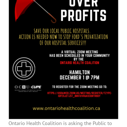
Ontario Health Coalition is asking the Public to