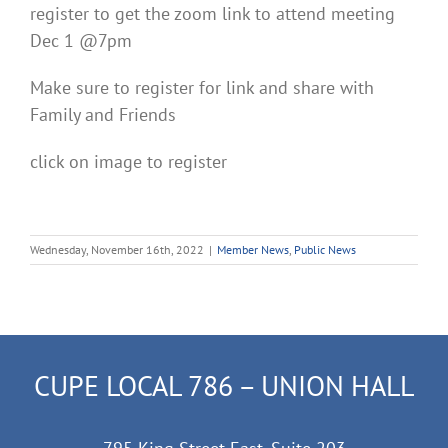
register to get the zoom link to attend meeting
Dec 1 @7pm
Make sure to register for link and share with
Family and Friends
click on image to register
Wednesday, November 16th, 2022
|
Member News
,
Public News
CUPE LOCAL 786 – UNION HALL