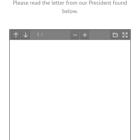
Please read the letter from our President found
below.