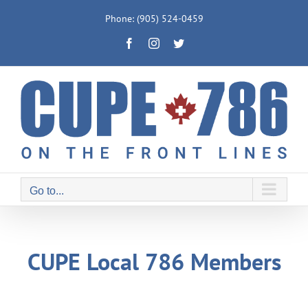
Skip
Phone: (905) 524-0459
to
Facebook
Instagram
Twitter
content
Go to...
CUPE Local 786 Members