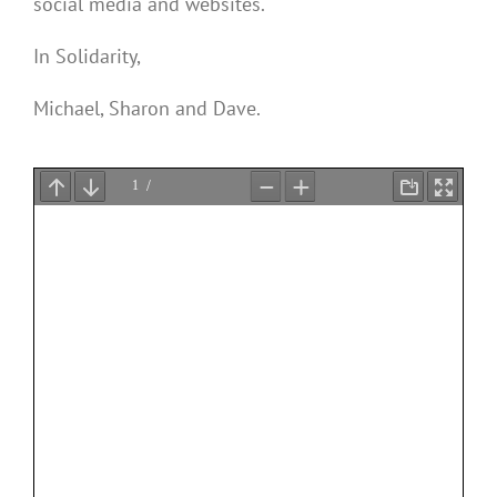
social media and websites.
In Solidarity,
Michael, Sharon and Dave.