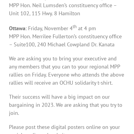
MPP Hon. Neil Lumsden’s constituency office –
Unit 102, 115 Hwy. 8 Hamilton
th
Ottawa
: Friday, November 4
at 4 pm
MPP Hon. Merrilee Fullerton’s constituency office
– Suite100, 240 Michael Cowpland Dr. Kanata
We are asking you to bring your executive and
any members that you can to your regional MPP
rallies on Friday. Everyone who attends the above
rallies will receive an OCHU solidarity t-shirt.
Their success will have a big impact on our
bargaining in 2023. We are asking that you try to
join.
Please post these digital posters online on your