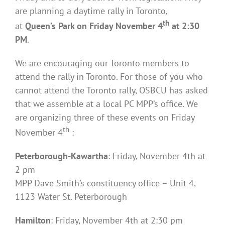
are planning a daytime rally in Toronto,
th
at
Queen’s Park on Friday November 4
at 2:30
PM
.
We are encouraging our Toronto members to
attend the rally in Toronto. For those of you who
cannot attend the Toronto rally, OSBCU has asked
that we assemble at a local PC MPP’s office. We
are organizing three of these events on Friday
th
November 4
:
Peterborough-Kawartha
: Friday, November 4th at
2 pm
MPP Dave Smith’s constituency office – Unit 4,
1123 Water St. Peterborough
Hamilton
: Friday, November 4th at 2:30 pm