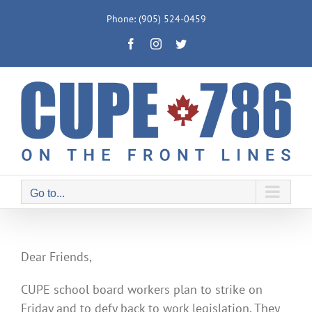
Skip
Phone: (905) 524-0459
to
Facebook
Instagram
Twitter
content
Go to...
Dear Friends,
CUPE school board workers plan to strike on
Friday and to defy back to work legislation. They