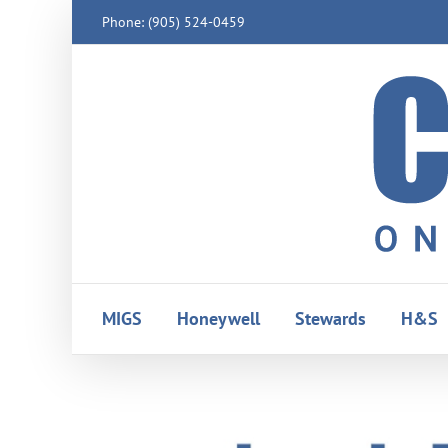
Skip
Phone: (905) 524-0459
to
content
MIGS
Honeywell
Stewards
H&S