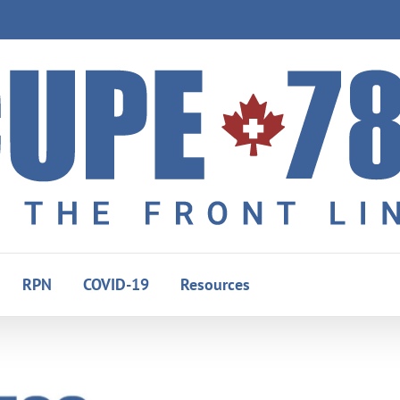
RPN
COVID-19
Resources