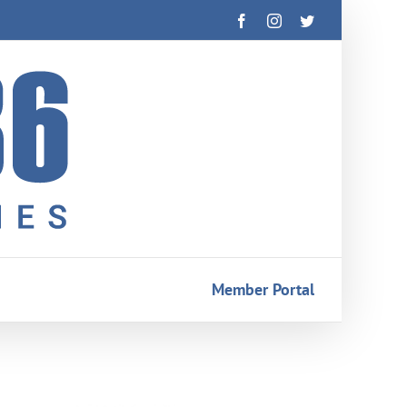
Facebook
Instagram
Twitter
Member Portal