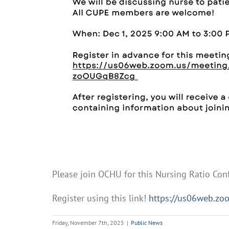
Please join OCHU for this Nursing Ratio Co
Register using this link!
https://us06web.zo
Friday, November 7th, 2025
|
Public News