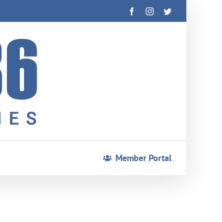
Facebook
Instagram
Twitter
Member Portal