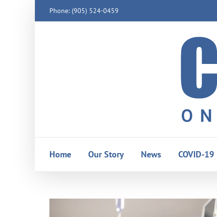
Skip
Phone: (905) 524-0459
to
content
Home
Our Story
News
COVID-19