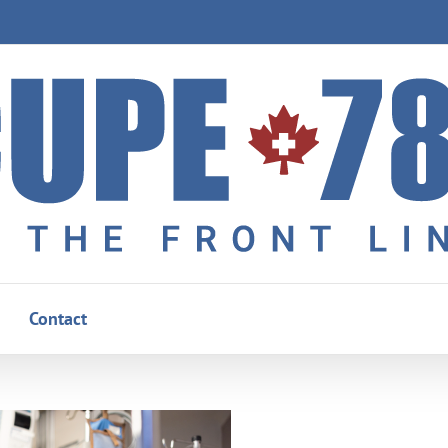
Contact