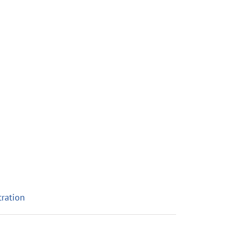
ration