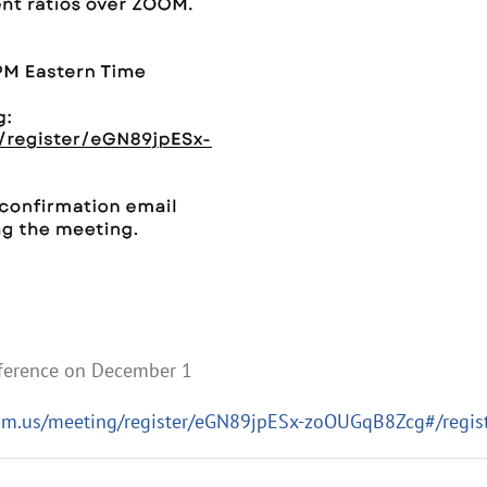
nference on December 1
om.us/meeting/register/eGN89jpESx-zoOUGqB8Zcg#/regist